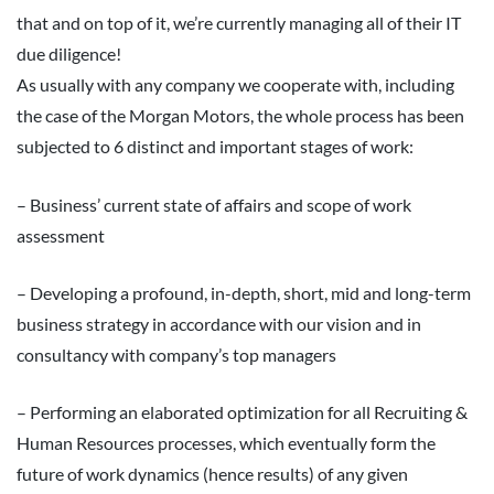
that and on top of it, we’re currently managing all of their IT
due diligence!
As usually with any company we cooperate with, including
the case of the Morgan Motors, the whole process has been
subjected to 6 distinct and important stages of work:
– Business’ current state of affairs and scope of work
assessment
– Developing a profound, in-depth, short, mid and long-term
business strategy in accordance with our vision and in
consultancy with company’s top managers
– Performing an elaborated optimization for all Recruiting &
Human Resources processes, which eventually form the
future of work dynamics (hence results) of any given