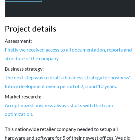
Project details
Assessment:
Firstly we received access to all documentation, reports and
structure of the company.
Business strategy:
The next step was to draft a business strategy for business'
future deelopment over a period of 2, 5 and 10 years.
Market research:
An optimized business always starts with the team
optimization.
This nationwide retailer company needed to setup all
hardware and software for 5 of their newest offices. We did