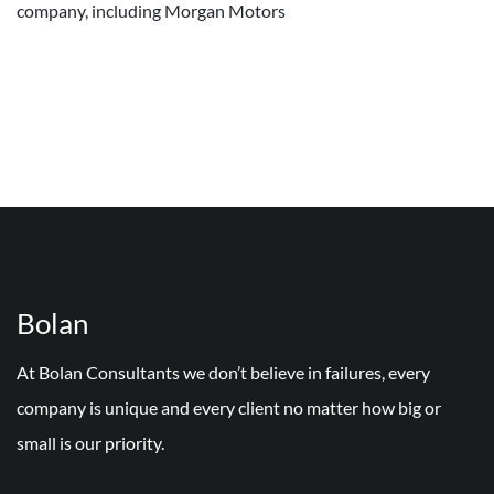
company, including Morgan Motors
Bolan
At Bolan Consultants we don’t believe in failures, every
company is unique and every client no matter how big or
small is our priority.