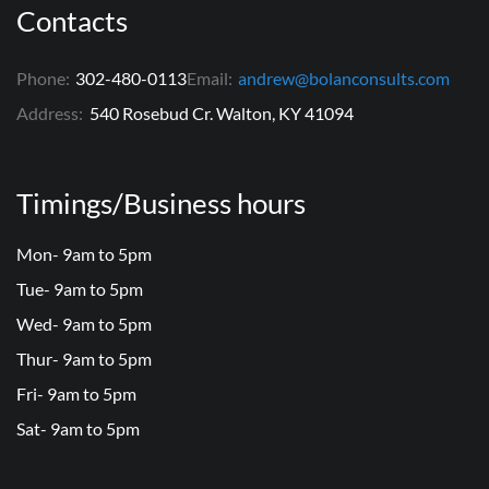
Contacts
Phone:
302-480-0113
Email:
andrew@bolanconsults.com
Address:
540 Rosebud Cr. Walton, KY 41094
Timings/Business hours
Mon- 9am to 5pm
Tue- 9am to 5pm
Wed- 9am to 5pm
Thur- 9am to 5pm
Fri- 9am to 5pm
Sat- 9am to 5pm