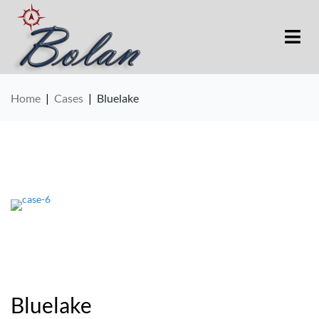
Home
|
Cases
|
Bluelake
Bluelake