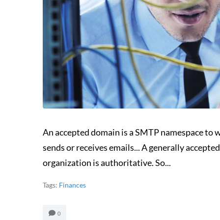
An accepted domain is a SMTP namespace to w
sends or receives emails... A generally accep
organization is authoritative. So...
Tags:
Finances
0