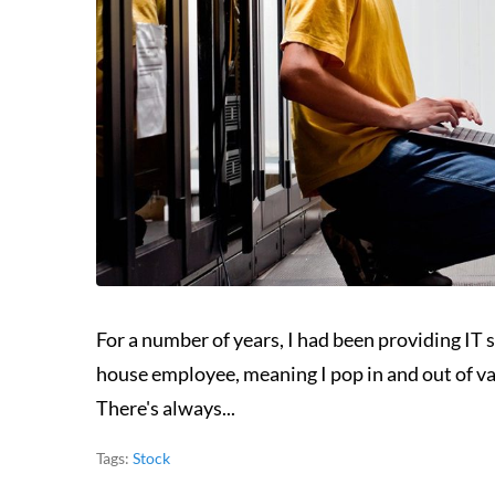
For a number of years, I had been providing IT s
house employee, meaning I pop in and out of va
There's always...
Tags:
Stock