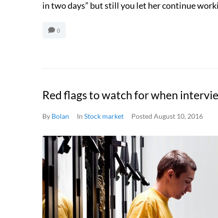
in two days” but still you let her continue workin
0
Red flags to watch for when interv
By
Bolan
In
Stock market
Posted
August 10, 2016