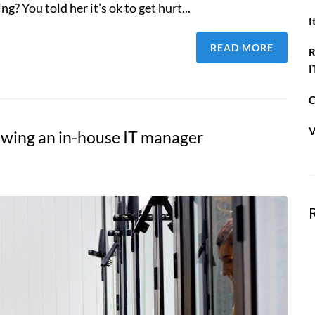
g? You told her it’s ok to get hurt...
I
READ MORE
R
I
C
V
iewing an in-house IT manager