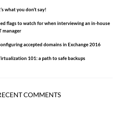
t’s what you don’t say!
ed flags to watch for when interviewing an in-house
T manager
onfiguring accepted domains in Exchange 2016
irtualization 101: a path to safe backups
RECENT COMMENTS