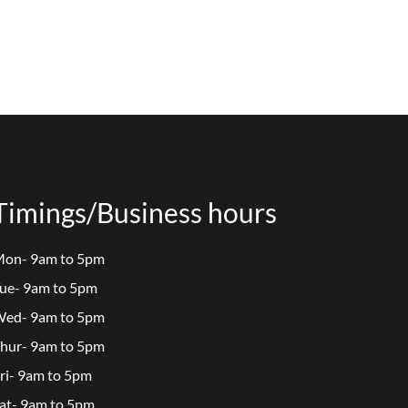
Timings/Business hours
on- 9am to 5pm
ue- 9am to 5pm
ed- 9am to 5pm
hur- 9am to 5pm
ri- 9am to 5pm
at- 9am to 5pm