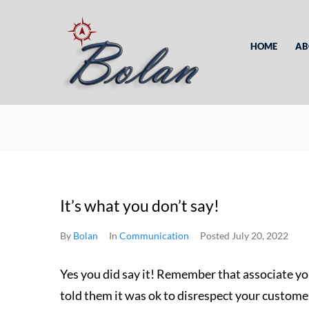
HOME
AB
It’s what you don’t say!
By
Bolan
In
Communication
Posted
July 20, 2022
Yes you did say it! Remember that associate y
told them it was ok to disrespect your custome