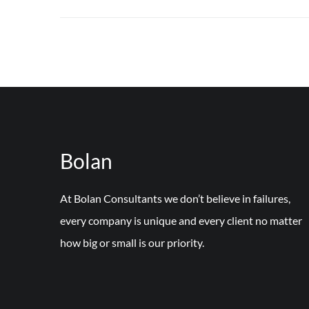
Bolan
At Bolan Consultants we don’t believe in failures,
every company is unique and every client no matter
how big or small is our priority.