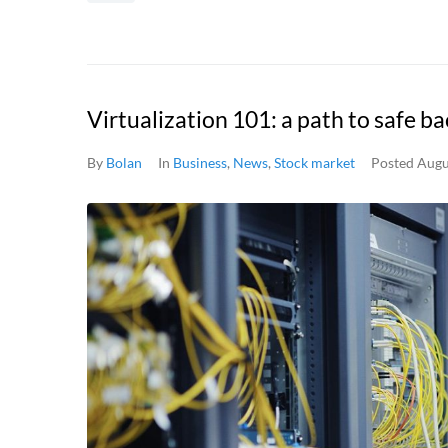
Virtualization 101: a path to safe b
By
Bolan
In
Business
,
News
,
Stock market
Posted
Augu