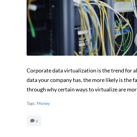
Corporate data virtualization is the trend for a
data your company has, the more likely is the fa
through why certain ways to virtualize are more
Tags:
Money
0