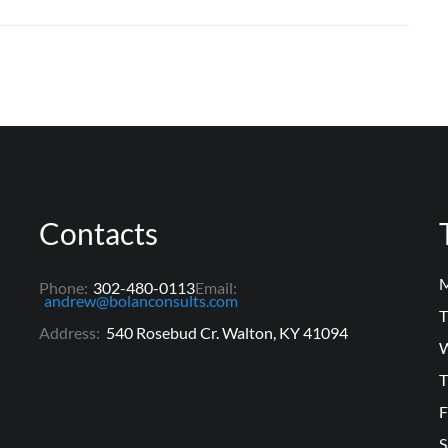
Contacts
M
Phone:
302-480-0113
Email:
andrew@bolanconsults.com
T
Address:
540 Rosebud Cr. Walton, KY 41094
W
T
F
S