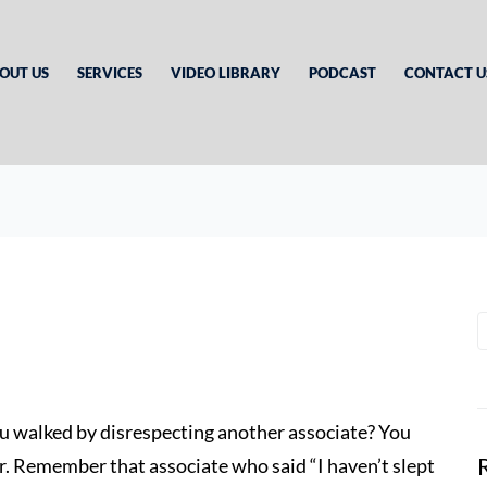
OUT US
SERVICES
VIDEO LIBRARY
PODCAST
CONTACT U
ou walked by disrespecting another associate? You
r. Remember that associate who said “I haven’t slept