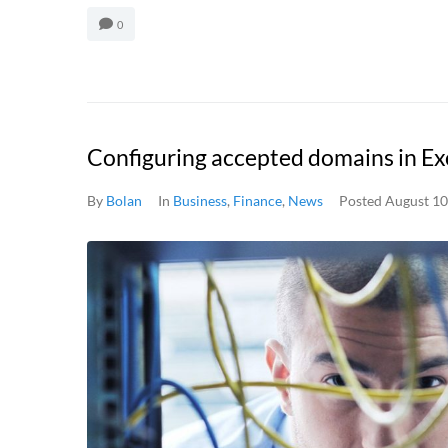
0
Configuring accepted domains in E
By
Bolan
In
Business
,
Finance
,
News
Posted
August 10