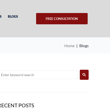
S
BLOGS
FREE CONSULTATION
Home
|
Blogs
RECENT POSTS