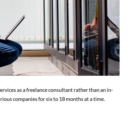
ervices as a freelance consultant rather than an in-
rious companies for six to 18 months at a time.