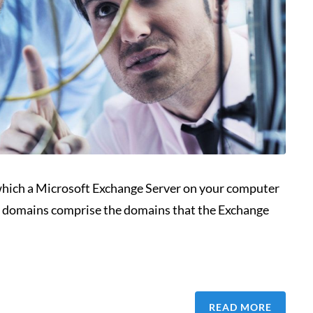
hich a Microsoft Exchange Server on your computer
ted domains comprise the domains that the Exchange
READ MORE