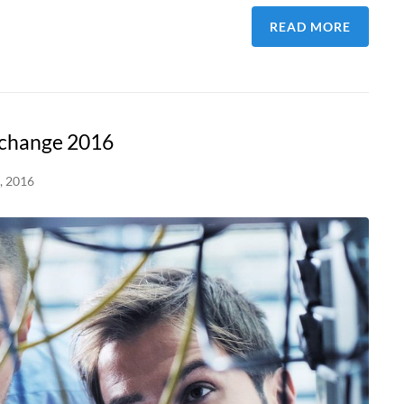
READ MORE
xchange 2016
, 2016