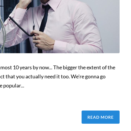
lmost 10 years by now... The bigger the extent of the
ct that you actually need it too. We're gonna go
 popular...
READ MORE