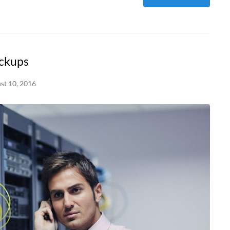
ackups
st 10, 2016