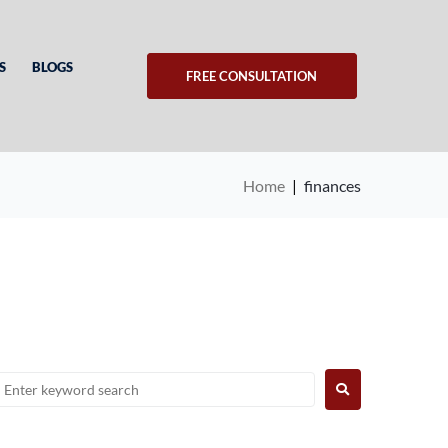
S
BLOGS
FREE CONSULTATION
Home
|
finances