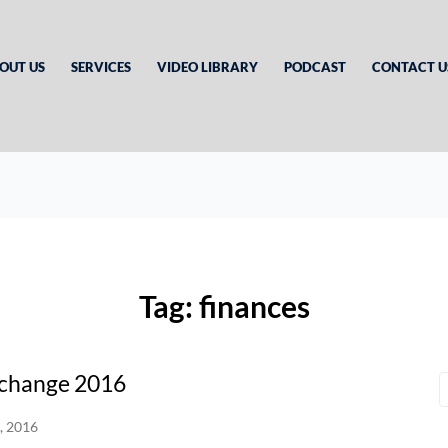
OUT US
SERVICES
VIDEO LIBRARY
PODCAST
CONTACT U
Tag:
finances
xchange 2016
, 2016