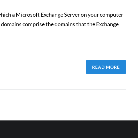
hich a Microsoft Exchange Server on your computer
ted domains comprise the domains that the Exchange
READ MORE