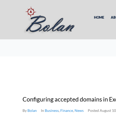
HOME
AB
Configuring accepted domains in E
By
Bolan
In
Business
,
Finance
,
News
Posted
August 10