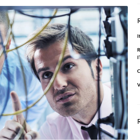
I
R
I
C
V