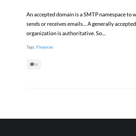
An accepted domain is a SMTP namespace to w
sends or receives emails... A generally accep
organization is authoritative. So...
Tags:
Finances
0