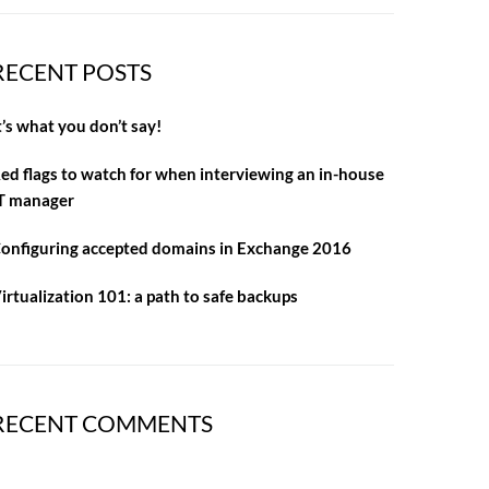
RECENT POSTS
t’s what you don’t say!
ed flags to watch for when interviewing an in-house
T manager
onfiguring accepted domains in Exchange 2016
irtualization 101: a path to safe backups
RECENT COMMENTS